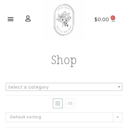
Home page
New Arrivals
$
0.00
Shop
Select a category
Default sorting