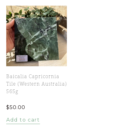
Baicalia Capricornia
Tile (Western Australia)
565g
$
50.00
Add to cart