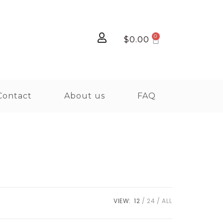
$
0.00
Contact
About us
FAQ
VIEW:
12
24
ALL