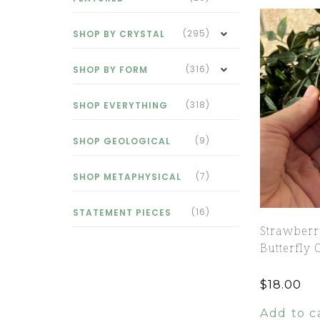
(295)
SHOP BY CRYSTAL
(316)
SHOP BY FORM
(318)
SHOP EVERYTHING
(9)
SHOP GEOLOGICAL
(7)
SHOP METAPHYSICAL
(16)
STATEMENT PIECES
Strawberr
Butterfly 
$
18.00
Add to c