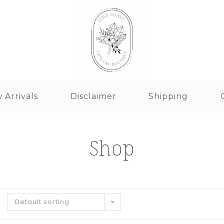
 Arrivals
Disclaimer
Shipping
Shop
Default sorting