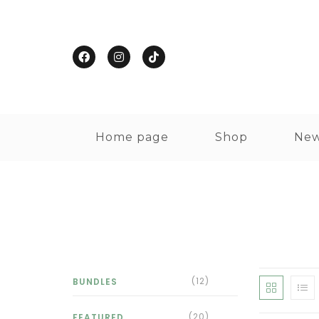
Home page
Shop
New
(12)
BUNDLES
(20)
FEATURED