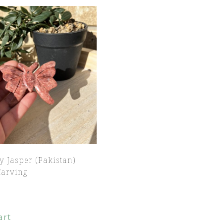
y Jasper (Pakistan)
Carving
art