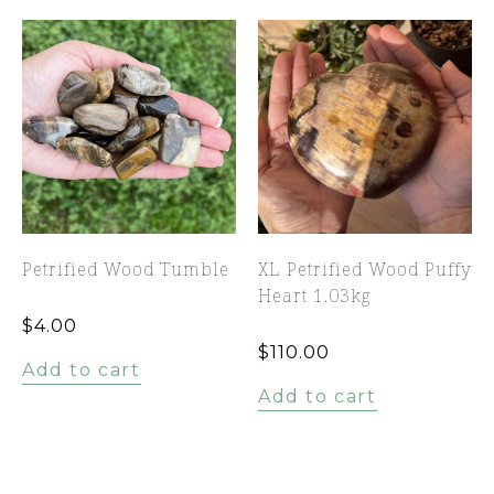
Petrified Wood Tumble
XL Petrified Wood Puffy
Heart 1.03kg
$
4.00
$
110.00
Add to cart
Add to cart