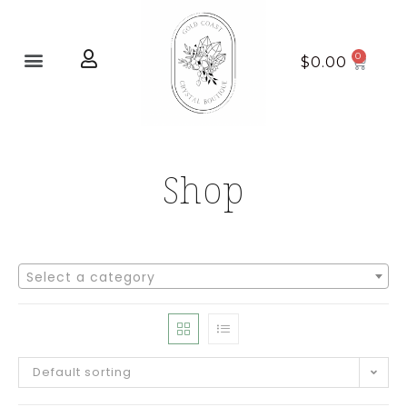
Home page
New Arrivals
$
0.00
Shop
Select a category
Default sorting