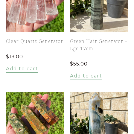
Clear Quartz Generator
Green Hair Generator –
Lge 17cm
$
13.00
$
55.00
Add to cart
Add to cart