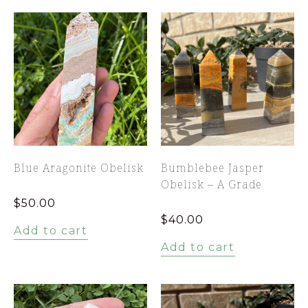
Blue Aragonite Obelisk
Bumblebee Jasper
Obelisk – A Grade
$
50.00
$
40.00
Add to cart
Add to cart