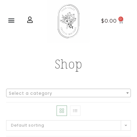
Home page
New Arrivals
$
0.00
Shop
Select a category
Default sorting