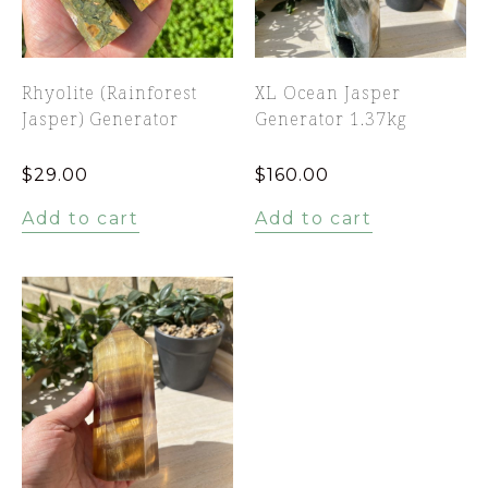
Rhyolite (Rainforest
XL Ocean Jasper
Jasper) Generator
Generator 1.37kg
$
29.00
$
160.00
Add to cart
Add to cart