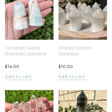
Carribean Calcite
Chunky Selenite
(Pakistan) Generator
Generator
$
14.00
$
10.00
Add to cart
Add to cart