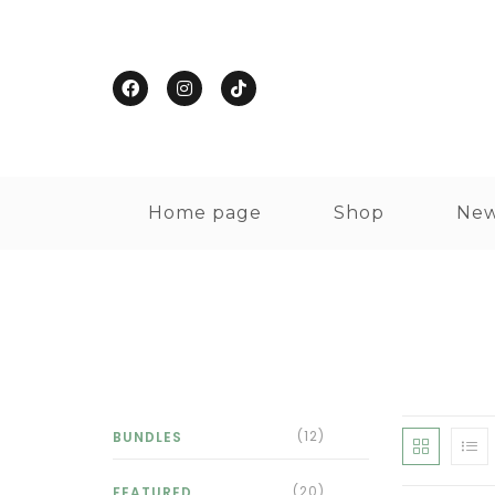
Home page
Shop
New
(12)
BUNDLES
(20)
FEATURED