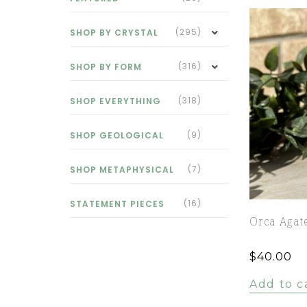
(295)
SHOP BY CRYSTAL
(316)
SHOP BY FORM
(318)
SHOP EVERYTHING
(9)
SHOP GEOLOGICAL
(7)
SHOP METAPHYSICAL
(16)
STATEMENT PIECES
Orca Agat
$
40.00
Add to c