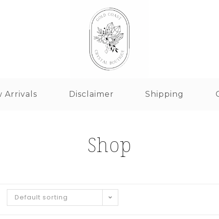
 Arrivals
Disclaimer
Shipping
Shop
Default sorting