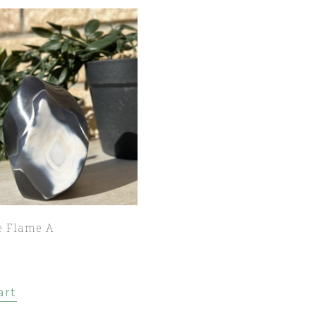
e Flame A
art