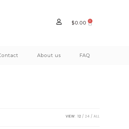
$
0.00
Contact
About us
FAQ
VIEW:
12
24
ALL