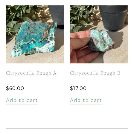
Chrysocolla Rough A
Chrysocolla Rough B
$
60.00
$
17.00
Add to cart
Add to cart