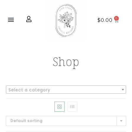
Home page
New Arrivals
$
0.00
Shop
Select a category
Default sorting