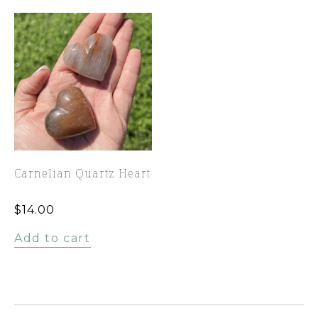
Carnelian Quartz Heart
$
14.00
Add to cart