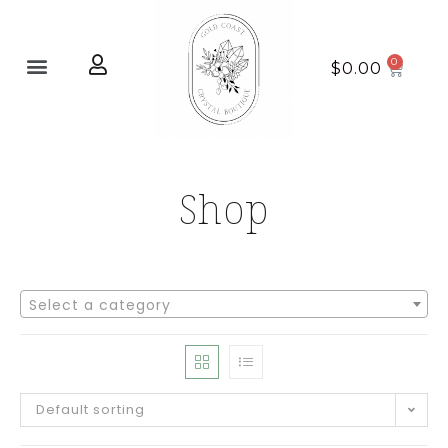
Home page
New Arrivals
$
0.00
Shop
Select a category
Default sorting