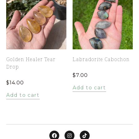
Golden Healer Tear
Labradorite Cabochon
Drop
$
7.00
$
14.00
Add to cart
Add to cart