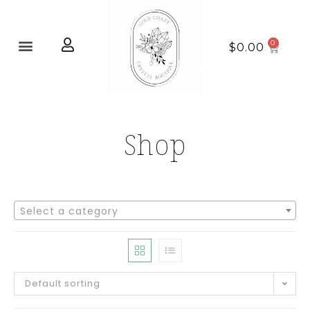
Home page
New Arrivals
$
0.00
Shop
Select a category
Default sorting