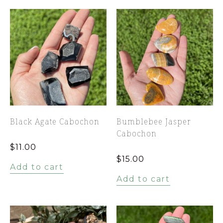
Black Agate Cabochon
Bumblebee Jasper
Cabochon
$
11.00
$
15.00
Add to cart
Add to cart